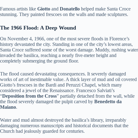
Famous artists like
Giotto
and
Donatello
helped make Santa Croce
stunning. They painted frescoes on the walls and made sculptures.
The 1966 Flood: A Deep Wound
On November 4, 1966, one of the most severe floods in Florence’s
history devastated the city. Standing in one of the city’s lowest areas,
Santa Croce suffered some of the worst damage. Muddy, rushing water
invaded the basilica, reaching a nearly five-meter height and
completely submerging the ground floor.
The flood caused devastating consequences. It severely damaged
works of art of inestimable value. A thick layer of mud and oil covered
Giotto’s frescoes in the Bardi and Peruzzi Chapel, which many
considered a jewel of the Renaissance. Francesco Salviati’s
“
Deposition from the Cross
” partially detached from the wall, while
the flood severely damaged the pulpit carved by
Benedetto da
Maiano
.
Water and mud almost destroyed the basilica’s library, irreparably
damaging numerous manuscripts and historical documents that the
Church had jealously guarded for centuries.