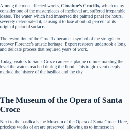
Among the most affected works,
Cimabue’s Crucifix,
which many
consider one of the masterpieces of medieval art, suffered irreparable
losses. The water, which had immersed the painted panel for hours,
severely deteriorated it, causing it to lose about 60 percent of its
original pictorial surface.
The restoration of the Crucifix became a symbol of the struggle to
recover Florence’s artistic heritage. Expert restorers undertook a long
and delicate process that required years of work.
Today, visitors to Santa Croce can see a plaque commemorating the
level the waters reached during the flood. This tragic event deeply
marked the history of the basilica and the city.
The Museum of the Opera of Santa
Croce
Next to the basilica is the Museum of the Opera of Santa Croce. Here,
priceless works of art are preserved, allowing us to immerse in