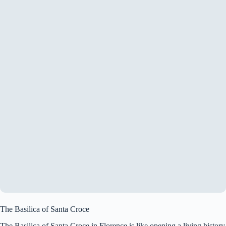
The Basilica of Santa Croce
The Basilica of Santa Croce in Florence is like opening a living history