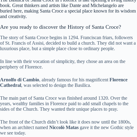
book. Great thinkers and artists like Dante and Michelangelo are
buried here, making Santa Croce a special place known for its wisdom
and creativity.
Are you ready to discover the History of Santa Croce?
The story of Santa Croce begins in 1294. Franciscan friars, followers
of St. Francis of Assisi, decided to build a church. They did not want a
luxurious place, but a simple place close to ordinary people.
In line with their vocation of simplicity, they chose an area on the
periphery of Florence.
Arnolfo di Cambio
, already famous for his magnificent
Florence
Cathedral
, was selected to design the Basilica.
The main part of Santa Croce was finished around 1320. Over the
years, wealthy families in Florence paid to add small chapels to the
sides of the Church. They wanted their unique places to pray.
The front of the Church didn’t look like it does now until the 1800s,
when an architect named
Niccolò Matas
gave it the new Gothic style
we see today.