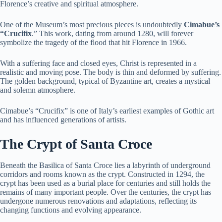
Florence’s creative and spiritual atmosphere.
One of the Museum’s most precious pieces is undoubtedly
Cimabue’s
“Crucifix
.” This work, dating from around 1280, will forever
symbolize the tragedy of the flood that hit Florence in 1966.
With a suffering face and closed eyes, Christ is represented in a
realistic and moving pose. The body is thin and deformed by suffering.
The golden background, typical of Byzantine art, creates a mystical
and solemn atmosphere.
Cimabue’s “Crucifix” is one of Italy’s earliest examples of Gothic art
and has influenced generations of artists.
The Crypt of Santa Croce
Beneath the Basilica of Santa Croce lies a labyrinth of underground
corridors and rooms known as the crypt. Constructed in 1294, the
crypt has been used as a burial place for centuries and still holds the
remains of many important people. Over the centuries, the crypt has
undergone numerous renovations and adaptations, reflecting its
changing functions and evolving appearance.