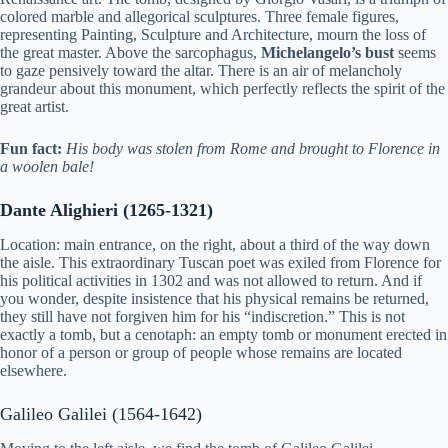
colored marble and allegorical sculptures. Three female figures,
representing Painting, Sculpture and Architecture, mourn the loss of
the great master. Above the sarcophagus,
Michelangelo’s bust
seems
to gaze pensively toward the altar. There is an air of melancholy
grandeur about this monument, which perfectly reflects the spirit of the
great artist.
Fun fact:
His body was stolen from Rome and brought to Florence in
a woolen bale!
Dante Alighieri (1265-1321)
Location: main entrance, on the right, about a third of the way down
the aisle. This extraordinary Tuscan poet was exiled from Florence for
his political activities in 1302 and was not allowed to return. And if
you wonder, despite insistence that his physical remains be returned,
they still have not forgiven him for his “indiscretion.” This is not
exactly a tomb, but a cenotaph: an empty tomb or monument erected in
honor of a person or group of people whose remains are located
elsewhere.
Galileo Galilei (1564-1642)