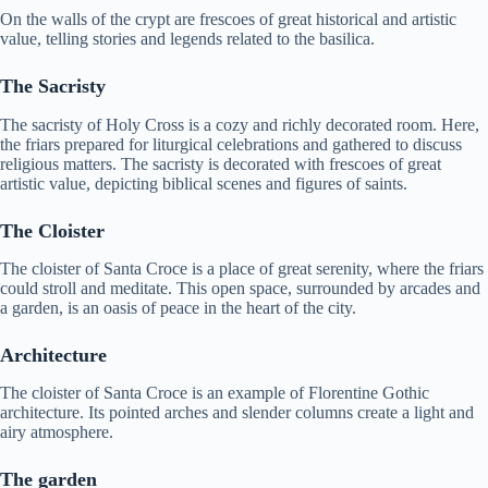
On the walls of the crypt are frescoes of great historical and artistic
value, telling stories and legends related to the basilica.
The Sacristy
The sacristy of Holy Cross is a cozy and richly decorated room. Here,
the friars prepared for liturgical celebrations and gathered to discuss
religious matters. The sacristy is decorated with frescoes of great
artistic value, depicting biblical scenes and figures of saints.
The Cloister
The cloister of Santa Croce is a place of great serenity, where the friars
could stroll and meditate. This open space, surrounded by arcades and
a garden, is an oasis of peace in the heart of the city.
Architecture
The cloister of Santa Croce is an example of Florentine Gothic
architecture. Its pointed arches and slender columns create a light and
airy atmosphere.
The garden