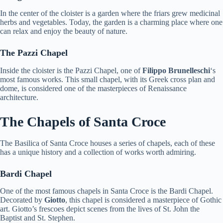
In the center of the cloister is a garden where the friars grew medicinal
herbs and vegetables. Today, the garden is a charming place where one
can relax and enjoy the beauty of nature.
The Pazzi Chapel
Inside the cloister is the Pazzi Chapel, one of
Filippo Brunelleschi
‘s
most famous works. This small chapel, with its Greek cross plan and
dome, is considered one of the masterpieces of Renaissance
architecture.
The Chapels of Santa Croce
The Basilica of Santa Croce houses a series of chapels, each of these
has a unique history and a collection of works worth admiring.
Bardi Chapel
One of the most famous chapels in Santa Croce is the Bardi Chapel.
Decorated by
Giotto
, this chapel is considered a masterpiece of Gothic
art. Giotto’s frescoes depict scenes from the lives of St. John the
Baptist and St. Stephen.