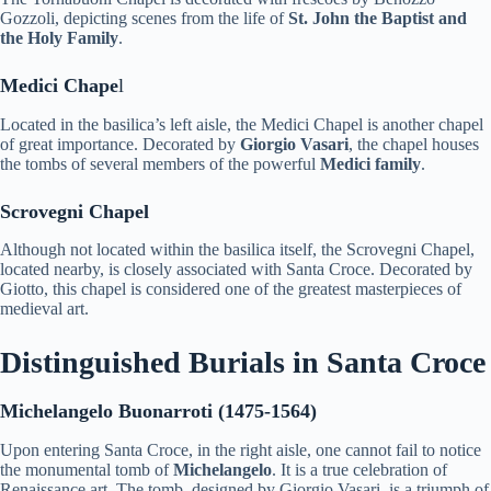
Gozzoli, depicting scenes from the life of
St. John the Baptist and
the Holy Family
.
Medici Chape
l
Located in the basilica’s left aisle, the Medici Chapel is another chapel
of great importance. Decorated by
Giorgio Vasari
, the chapel houses
the tombs of several members of the powerful
Medici family
.
Scrovegni Chapel
Although not located within the basilica itself, the Scrovegni Chapel,
located nearby, is closely associated with Santa Croce. Decorated by
Giotto, this chapel is considered one of the greatest masterpieces of
medieval art.
Distinguished Burials in Santa Croce
Michelangelo Buonarroti (1475-1564)
Upon entering Santa Croce, in the right aisle, one cannot fail to notice
the monumental tomb of
Michelangelo
. It is a true celebration of
Renaissance art. The tomb, designed by Giorgio Vasari, is a triumph of