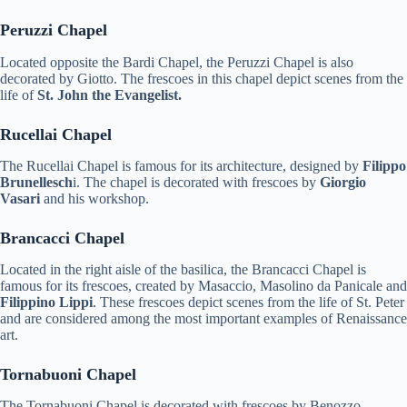
Peruzzi Chapel
Located opposite the Bardi Chapel, the Peruzzi Chapel is also
decorated by Giotto. The frescoes in this chapel depict scenes from the
life of
St. John the Evangelist.
Rucellai Chapel
The Rucellai Chapel is famous for its architecture, designed by
Filippo
Brunellesch
i. The chapel is decorated with frescoes by
Giorgio
Vasari
and his workshop.
Brancacci Chapel
Located in the right aisle of the basilica, the Brancacci Chapel is
famous for its frescoes, created by Masaccio, Masolino da Panicale and
Filippino Lippi
. These frescoes depict scenes from the life of St. Peter
and are considered among the most important examples of Renaissance
art.
Tornabuoni Chapel
The Tornabuoni Chapel is decorated with frescoes by Benozzo