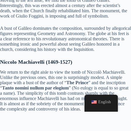
Moving to the left aisle, we find the tomb of Galileo Galilei.
Interestingly, this was erected almost a century after the scientist’s
death, when the Church finally rehabilitated him. The monument, the
work of Giulio Foggini, is imposing and full of symbolism.
A bust of Galileo dominates the composition, surrounded by allegorical
figures representing Geometry and Astronomy. The globe at his feet is
a clear reference to his revolutionary astronomical theories. There is
something ironic and powerful about seeing Galileo honored in a
church, considering his history with the Inquisition.
Niccolo Machiavelli (1469-1527)
We return to the right aisle to view the tomb of Niccolò Machiavelli.
Unlike the previous ones, this one is surprisingly modest. A simple
plaque with a bust of the author of “
The Prince
” and the inscription
“
Tanto nomini nullum par elogium
” (No eulogy is equal to so great
a name). The simplicity of this tomb contrasts sharply with the
enormous influence Machiavelli has had on modern political thought.
English
It is almost as if the sobriety of the monument is intended to balance
the complexity and controversy of his ideas.
Gioachino Rossini (1792-1868)