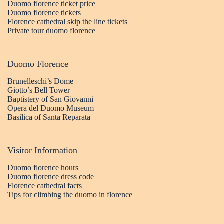
Duomo florence ticket price
Duomo florence tickets
Florence cathedral skip the line tickets
Private tour duomo florence
Duomo Florence
Brunelleschi’s Dome
Giotto’s Bell Tower
Baptistery of San Giovanni
Opera del Duomo Museum
Basilica of Santa Reparata
Visitor Information
Duomo florence hours
Duomo florence dress code
Florence cathedral facts
Tips for climbing the duomo in florence