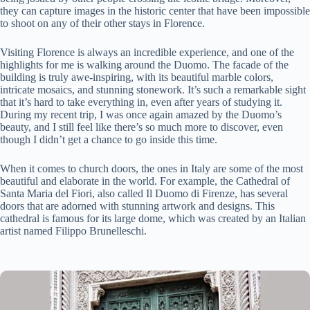
they can capture images in the historic center that have been impossible
to shoot on any of their other stays in Florence.
Visiting Florence is always an incredible experience, and one of the
highlights for me is walking around the Duomo. The facade of the
building is truly awe-inspiring, with its beautiful marble colors,
intricate mosaics, and stunning stonework. It’s such a remarkable sight
that it’s hard to take everything in, even after years of studying it.
During my recent trip, I was once again amazed by the Duomo’s
beauty, and I still feel like there’s so much more to discover, even
though I didn’t get a chance to go inside this time.
When it comes to church doors, the ones in Italy are some of the most
beautiful and elaborate in the world. For example, the Cathedral of
Santa Maria del Fiori, also called Il Duomo di Firenze, has several
doors that are adorned with stunning artwork and designs. This
cathedral is famous for its large dome, which was created by an Italian
artist named Filippo Brunelleschi.