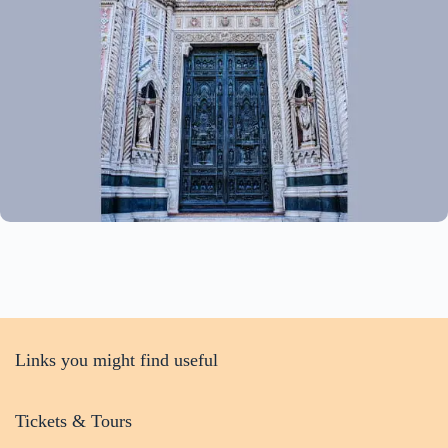
Links you might find useful
Tickets & Tours