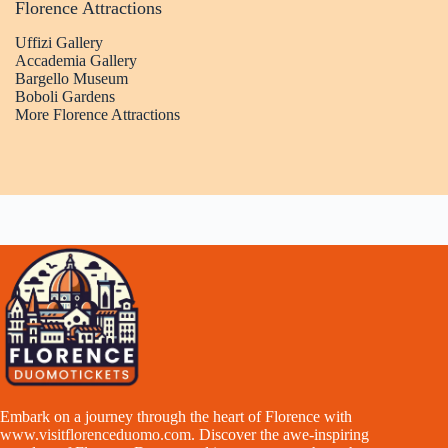
Florence Attractions
Uffizi Gallery
Accademia Gallery
Bargello Museum
Boboli Gardens
More Florence Attractions
Embark on a journey through the heart of Florence with
www.visitflorenceduomo.com
. Discover the awe-inspiring