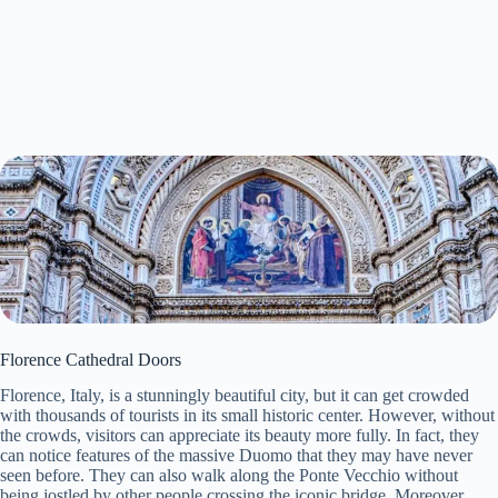
Florence Cathedral Doors
Florence, Italy, is a stunningly beautiful city, but it can get crowded
with thousands of tourists in its small historic center. However, without
the crowds, visitors can appreciate its beauty more fully. In fact, they
can notice features of the massive Duomo that they may have never
seen before. They can also walk along the Ponte Vecchio without
being jostled by other people crossing the iconic bridge. Moreover,