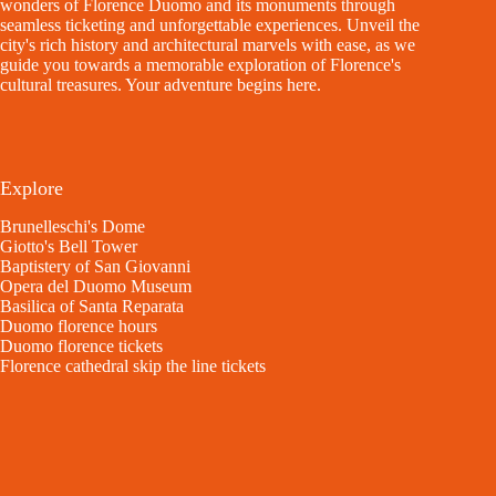
wonders of Florence Duomo and its monuments through
seamless ticketing and unforgettable experiences. Unveil the
city's rich history and architectural marvels with ease, as we
guide you towards a memorable exploration of Florence's
cultural treasures. Your adventure begins here.
Explore
Brunelleschi's Dome
Giotto's Bell Tower
Baptistery of San Giovanni
Opera del Duomo Museum
Basilica of Santa Reparata
Duomo florence hours
Duomo florence tickets
Florence cathedral skip the line tickets